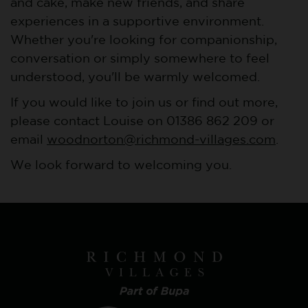
and cake, make new friends, and share
experiences in a supportive environment.
Whether you're looking for companionship,
conversation or simply somewhere to feel
understood, you'll be warmly welcomed.
If you would like to join us or find out more,
please contact Louise on 01386 862 209 or
email
woodnorton@richmond-villages.com
.
We look forward to welcoming you.