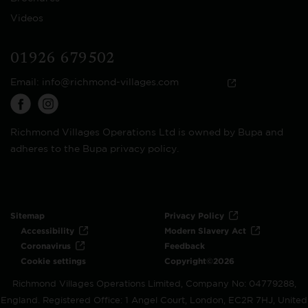
Videos
01926 679502
Email:
info@richmond-villages.com
Richmond Villages Operations Ltd is owned by Bupa and
adheres to the Bupa privacy policy.
Sitemap
Privacy Policy
Accessibility
Modern Slavery Act
Coronavirus
Feedback
Cookie settings
Copyright©2026
Richmond Villages Operations Limited, Company No: 04779288,
England. Registered Office: 1 Angel Court, London, EC2R 7HJ, United