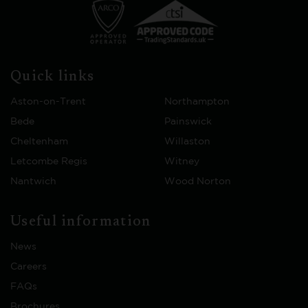
Quick links
Aston-on-Trent
Northampton
Bede
Painswick
Cheltenham
Willaston
Letcombe Regis
Witney
Nantwich
Wood Norton
Useful information
News
Careers
FAQs
Brochures