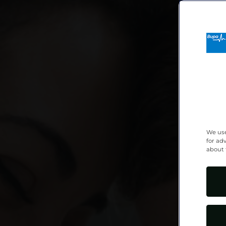
We use
for ad
about 