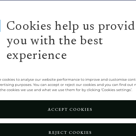
Cookies help us provid
you with the best
experience
 cookies to analyse our website performance to improve and customise con
vertising purposes. You can accept or reject our cookies and you can find out
the cookies we use and what we use them for by clicking ‘Cookies settings’.
ACCEPT COOKIES
REJECT COOKIES