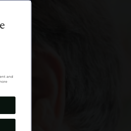
e
tent and
 more