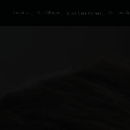
Bupa Care Homes
About Us
Our Villages
Wellness S