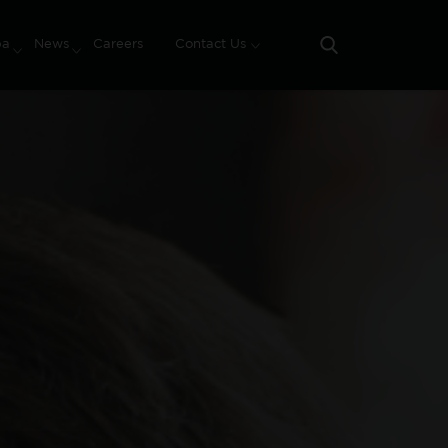
pa
News
Careers
Contact Us
Search