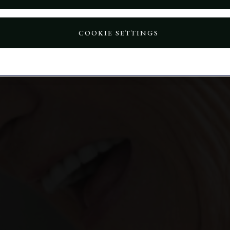
COOKIE SETTINGS