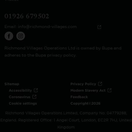
01926 679502
Email:
info@richmond-villages.com
Richmond Villages Operations Ltd is owned by Bupa and
adheres to the Bupa privacy policy.
Sitemap
Privacy Policy
Accessibility
Modern Slavery Act
Coronavirus
Feedback
Cookie settings
Copyright©2026
Richmond Villages Operations Limited, Company No: 04779288,
England. Registered Office: 1 Angel Court, London, EC2R 7HJ, United
Kingdom