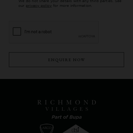
We do not share your details with any third parties. See
our
privacy policy
for more information.