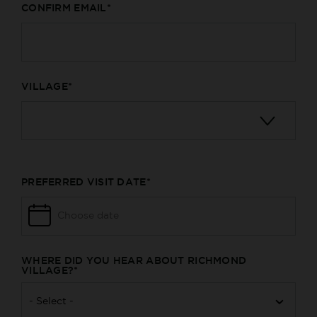
CONFIRM EMAIL
VILLAGE
PREFERRED VISIT DATE
WHERE DID YOU HEAR ABOUT RICHMOND
VILLAGE?