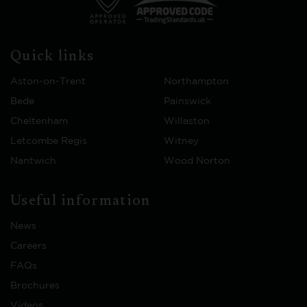
Quick links
Aston-on-Trent
Northampton
Bede
Painswick
Cheltenham
Willaston
Letcombe Regis
Witney
Nantwich
Wood Norton
Useful information
News
Careers
FAQs
Brochures
Videos