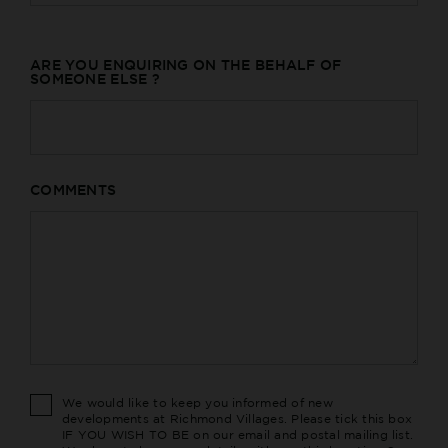
ARE YOU ENQUIRING ON THE BEHALF OF
SOMEONE ELSE ?
COMMENTS
We would like to keep you informed of new
developments at Richmond Villages. Please tick this box
IF YOU WISH TO BE on our email and postal mailing list.