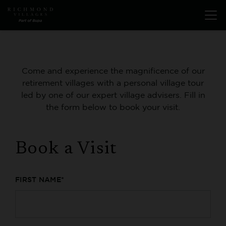
Skip
Open
to
menu
main
content
Come and experience the magnificence of our
retirement villages with a personal village tour
led by one of our expert village advisers. Fill in
the form below to book your visit.
Book a Visit
FIRST NAME