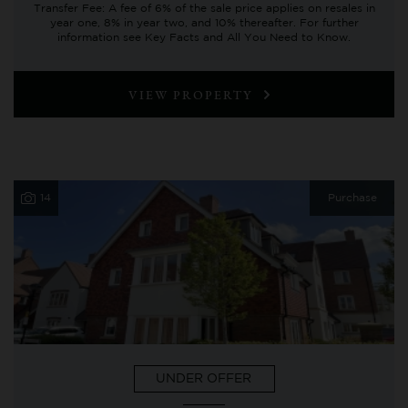
Transfer Fee: A fee of 6% of the sale price applies on resales in
year one, 8% in year two, and 10% thereafter. For further
information see Key Facts and All You Need to Know.
VIEW PROPERTY
14
Purchase
UNDER OFFER