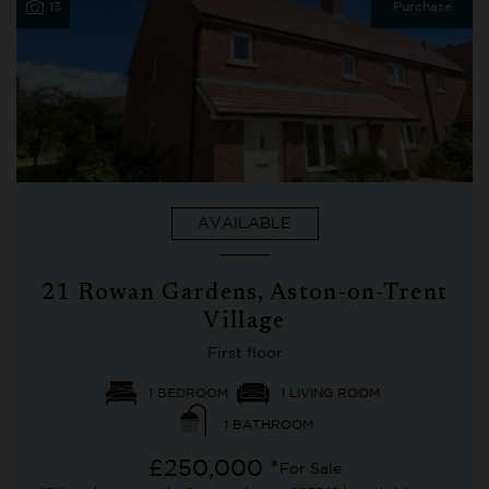
13
Purchase
AVAILABLE
21 Rowan Gardens, Aston-on-Trent
Village
First floor
1 BEDROOM
1 LIVING ROOM
1 BATHROOM
£250,000 *
For Sale