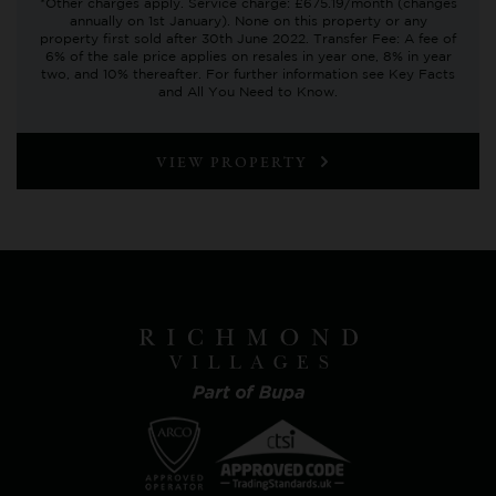
*Other charges apply. Service charge: £675.19/month (changes
annually on 1st January). None on this property or any
property first sold after 30th June 2022. Transfer Fee: A fee of
6% of the sale price applies on resales in year one, 8% in year
two, and 10% thereafter. For further information see Key Facts
and All You Need to Know.
VIEW PROPERTY