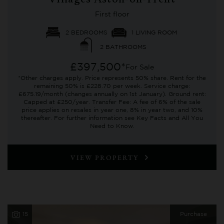
Villages Aston-on-Trent
First floor
2 BEDROOMS
1 LIVING ROOM
2 BATHROOMS
£397,500*
For Sale
*Other charges apply. Price represents 50% share. Rent for the
remaining 50% is £228.70 per week. Service charge:
£675.19/month (changes annually on 1st January). Ground rent:
Capped at £250/year. Transfer Fee: A fee of 6% of the sale
price applies on resales in year one, 8% in year two, and 10%
thereafter. For further information see Key Facts and All You
Need to Know.
VIEW PROPERTY
15
Purchase