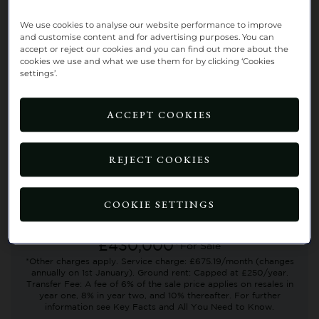
We use cookies to analyse our website performance to improve
and customise content and for advertising purposes. You can
accept or reject our cookies and you can find out more about the
cookies we use and what we use them for by clicking ‘Cookies
settings’.
UNDER OFFER
ACCEPT COOKIES
No. 38 Rowan Gardens, Richmond
Villages Aston-on-Trent
REJECT COOKIES
First floor
2 BEDROOMS
1 LIVING ROOM
COOKIE SETTINGS
2 BATHROOMS
£430,000*
For Sale
*Other charges apply. Service charge: £675.19/month (changes
annually on 1st January). Ground rent: Capped at £250/year.
Transfer Fee: A fee of 6% of the sale price applies on resales in
year one, 8% in year two, and 10% thereafter. For further
information see Key Facts and All You Need to Know.