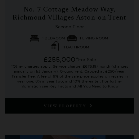
No. 7 Cottage Meadow Way,
Richmond Villages Aston-on-Trent
Second Floor
1 BEDROOM
1 LIVING ROOM
1 BATHROOM
£255,000*
For Sale
*Other charges apply. Service charge: £675.19/month (changes
annually on 1st January). Ground rent: Capped at £250/year.
Transfer Fee: A fee of 6% of the sale price applies on resales in
year one, 8% in year two, and 10% thereafter. For further
information see Key Facts and All You Need to Know.
VIEW PROPERTY