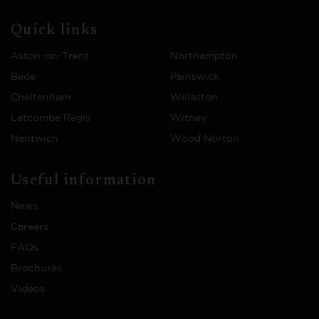
Quick links
Aston-on-Trent
Northampton
Bede
Painswick
Cheltenham
Willaston
Letcombe Regis
Witney
Nantwich
Wood Norton
Useful information
News
Careers
FAQs
Brochures
Videos