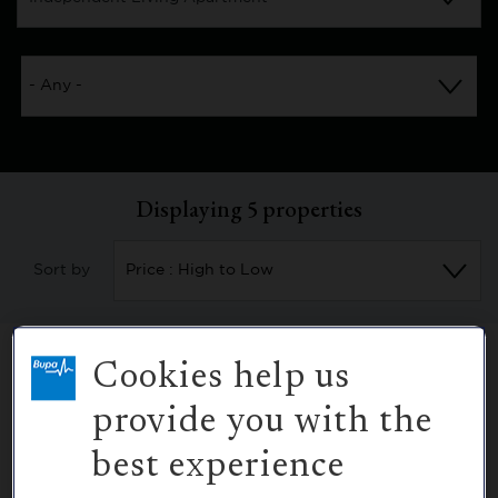
Displaying
5
properties
Sort by
Cookies help us
provide you with the
12
Purchase
best experience