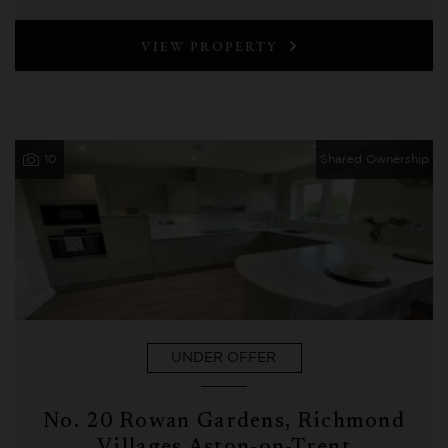
VIEW PROPERTY
10
Shared Ownership
UNDER OFFER
No. 20 Rowan Gardens, Richmond