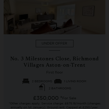
UNDER OFFER
No. 3 Milestones Close, Richmond
Villages Aston-on-Trent
First floor
2 BEDROOMS
1 LIVING ROOM
2 BATHROOMS
£350,000 *
For Sale
*Other charges apply. Service charge: £675.19/month (changes
annually on 1st January). Ground rent: Capped at £250/year.