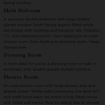
facing window.
Main Bedroom
A spacious double bedroom with large double
glazed window South facing aspect, fitted white
wardrobes with shelving and hanging rails. Radiator,
T.V. and telephone points. Door leading to en-suite
shower room. Door leading to dressing room / large
storage area.
Dressing Room
A room ideal for use as a dressing room or walk-in
wardrobe, with double glazed skylight window.
Shower Room
En-suite shower room with large shower area and
glazed screen. White suite comprising low-level WC
and wash hand basin set within a fully fitted vanity
unit, fitted wall mirror, floor to ceiling tiles to shower