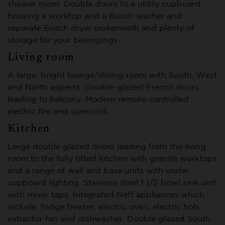
shower room. Double doors to a utility cupboard
housing a worktop and a Bosch washer and
separate Bosch dryer underneath and plenty of
storage for your belongings.
Living room
A large, bright lounge/dining room with South, West
and North aspects. Double-glazed French doors
leading to balcony. Modern remote-controlled
electric fire and surround.
Kitchen
Large double glazed doors leading from the living
room to the fully fitted kitchen with granite worktops
and a range of wall and base units with under
cupboard lighting. Stainless steel 1 1/2 bowl sink unit
with mixer taps. Integrated Neff appliances which
include; fridge freezer, electric oven, electric hob,
extractor fan and dishwasher. Double glazed South