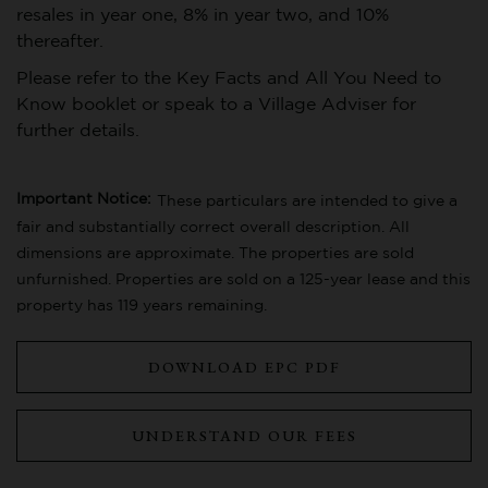
resales in year one, 8% in year two, and 10%
thereafter.
Please refer to the Key Facts and All You Need to
Know booklet or speak to a Village Adviser for
further details.
Important Notice:
These particulars are intended to give a
fair and substantially correct overall description. All
dimensions are approximate. The properties are sold
unfurnished. Properties are sold on a 125-year lease and this
property has 119 years remaining.
DOWNLOAD EPC PDF
UNDERSTAND OUR FEES