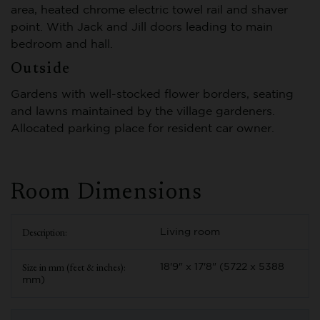
area, heated chrome electric towel rail and shaver
point. With Jack and Jill doors leading to main
bedroom and hall.
Outside
Gardens with well-stocked flower borders, seating
and lawns maintained by the village gardeners.
Allocated parking place for resident car owner.
Room Dimensions
Living room
18'9" x 17'8" (5722 x 5388
mm)