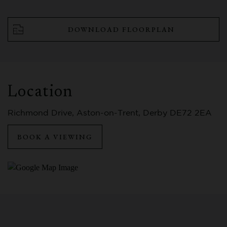
DOWNLOAD FLOORPLAN
Location
Richmond Drive, Aston-on-Trent, Derby DE72 2EA
BOOK A VIEWING