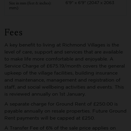
6'9" x 6'9" (2047 x 2063
mm)
Fees
A key benefit to living at Richmond Villages is the
level of care, support and services that are available
to make life more comfortable and enjoyable. A
Service Charge of £675.19/month covers the general
upkeep of the village facilities, building insurance
and maintenance, management and registration of
staff, and social wellbeing activities and events. This
is reviewed annually on 1st January.
A separate charge for Ground Rent of £250.00 is
payable annually on resale properties. Future Ground
Rent payments will be capped at £250.
A Transfer Fee of 6% of the sale price applies on