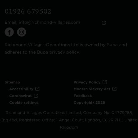
01926 679502
Email:
info@richmond-villages.com
Richmond Villages Operations Ltd is owned by Bupa and
adheres to the Bupa privacy policy.
Sitemap
Privacy Policy
Accessibility
Modern Slavery Act
Coronavirus
Feedback
Cookie settings
Copyright©2026
Richmond Villages Operations Limited, Company No: 04779288,
England. Registered Office: 1 Angel Court, London, EC2R 7HJ, United
Kingdom