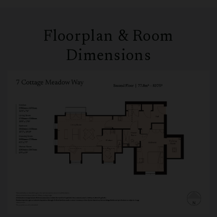
Floorplan & Room
Dimensions