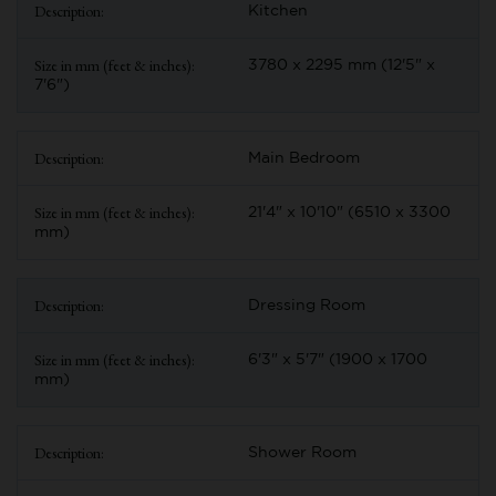
Kitchen
3780 x 2295 mm (12'5" x
7'6")
Main Bedroom
21'4" x 10'10" (6510 x 3300
mm)
Dressing Room
6'3" x 5'7" (1900 x 1700
mm)
Shower Room