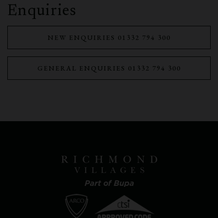
Enquiries
NEW ENQUIRIES 01332 794 300
GENERAL ENQUIRIES 01332 794 300