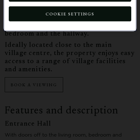
bedroom complete with a dressing
area. An en-suite shower room, fitted
COOKIE SETTINGS
with Jack and Jill doors, provides
convenient access from both the
bedroom and the hallway.
Ideally located close to the main
village centre, the property enjoys easy
access to a range of village facilities
and amenities.
BOOK A VIEWING
Features and description
Entrance Hall
With doors off to the living room, bedroom and