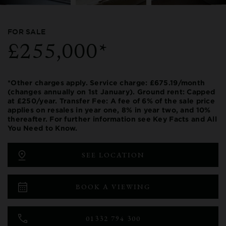
FOR SALE
£255,000*
*Other charges apply. Service charge: £675.19/month
(changes annually on 1st January). Ground rent: Capped
at £250/year. Transfer Fee: A fee of 6% of the sale price
applies on resales in year one, 8% in year two, and 10%
thereafter. For further information see Key Facts and All
You Need to Know.
SEE LOCATION
BOOK A VIEWING
01332 794 300