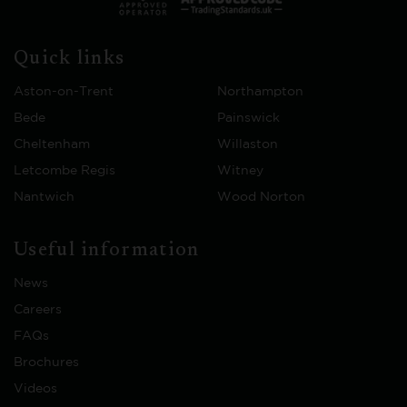
Quick links
Aston-on-Trent
Northampton
Bede
Painswick
Cheltenham
Willaston
Letcombe Regis
Witney
Nantwich
Wood Norton
Useful information
News
Careers
FAQs
Brochures
Videos