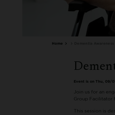
Breadcrumbs
Home
Dementia Awareness 
Dement
Event is on
Thu, 09/0
Join us for an en
Group Facilitator 
This session is d