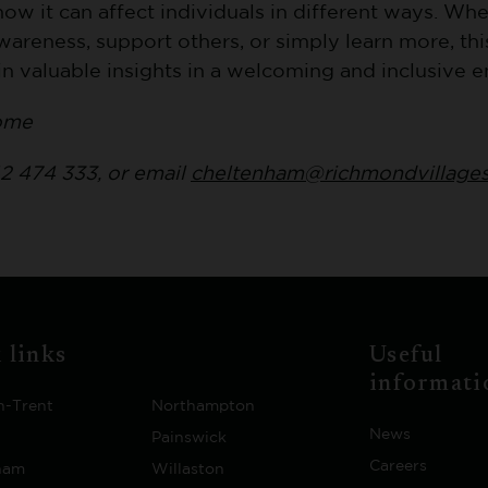
ow it can affect individuals in different ways. Whe
wareness, support others, or simply learn more, this
in valuable insights in a welcoming and inclusive 
ome
2 474 333, or email
cheltenham@richmondvillage
 links
Useful
informati
n-Trent
Northampton
News
Painswick
Careers
ham
Willaston