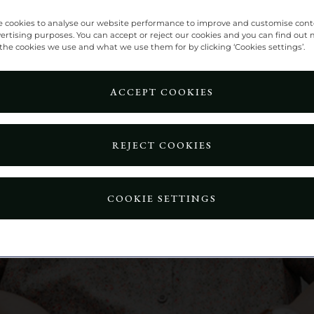
 cookies to analyse our website performance to improve and customise con
vertising purposes. You can accept or reject our cookies and you can find out
the cookies we use and what we use them for by clicking ‘Cookies settings’.
ACCEPT COOKIES
REJECT COOKIES
COOKIE SETTINGS