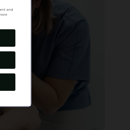
tent and
 more