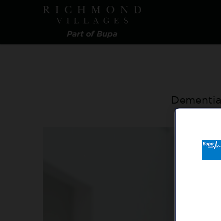
Skip
to
main
content
Dementia