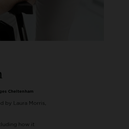
n
ages Cheltenham
d by Laura Morris,
cluding how it