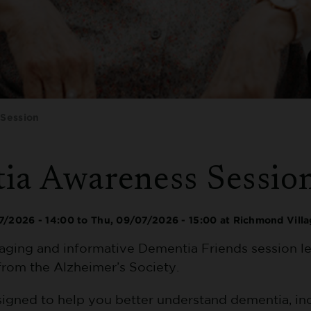
Session
ia Awareness Sessio
7/2026 - 14:00
to
Thu, 09/07/2026 - 15:00
at Richmond Vill
gaging and informative Dementia Friends session le
from the Alzheimer’s Society.
esigned to help you better understand dementia, in