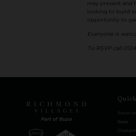
may present and h
looking to build a
opportunity to ga
Everyone is welc
To RSVP call 0124
Quick
Aston-o
Bede
Chelten