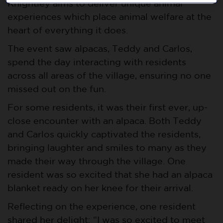
Knightley aims to deliver unique animal
experiences which place animal welfare at the
heart of everything it does.
The event saw alpacas, Teddy and Carlos,
spend the day interacting with residents
across all areas of the village, ensuring no one
missed out on the fun.
For some residents, it was their first ever, up-
close encounter with an alpaca. Both Teddy
and Carlos quickly captivated the residents,
bringing laughter and smiles to many as they
made their way through the village. One
resident was so excited that she had an alpaca
blanket ready on her knee for their arrival.
Reflecting on the experience, one resident
shared her delight: “I was so excited to meet