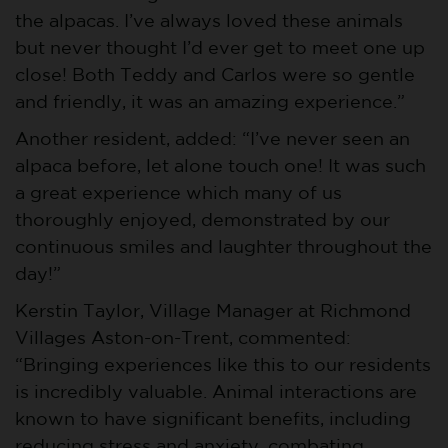
the alpacas. I’ve always loved these animals
but never thought I’d ever get to meet one up
close! Both Teddy and Carlos were so gentle
and friendly, it was an amazing experience.”
Another resident, added: “I’ve never seen an
alpaca before, let alone touch one! It was such
a great experience which many of us
thoroughly enjoyed, demonstrated by our
continuous smiles and laughter throughout the
day!”
Kerstin Taylor, Village Manager at Richmond
Villages Aston-on-Trent, commented:
“Bringing experiences like this to our residents
is incredibly valuable. Animal interactions are
known to have significant benefits, including
reducing stress and anxiety, combating