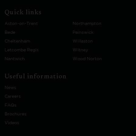
Quick links
Aston-on-Trent
Northampton
Bede
Painswick
Cheltenham
Willaston
Letcombe Regis
Witney
Nantwich
Wood Norton
Useful information
News
Careers
FAQs
Brochures
Videos