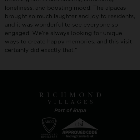
loneliness, and boosting mood. The alpacas
brought so much laughter and joy to residents,
and it was wonderful to see everyone so
engaged. We’re always looking for unique
ways to create happy memories, and this visit
certainly did exactly that.”