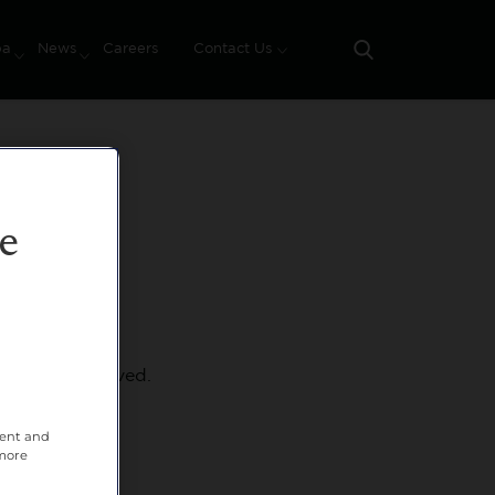
pa
News
Careers
Contact Us
Search
e
hat we've removed.
tent and
 more