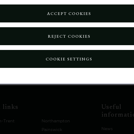
y:
ACCEPT COOKIES
REJECT COOKIES
ill be automatically redirected to the home page in: 15 s
COOKIE SETTINGS
 links
Useful
informati
n-Trent
Northampton
News
Painswick