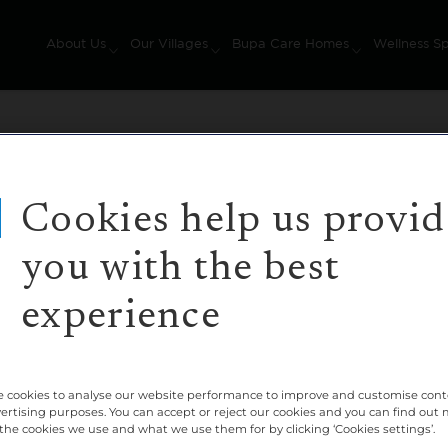
About Us
Our Villages
Bupa Care Homes
Wellness S
Cookies help us provid
you with the best
ges's website that doesn't currently exist.
experience
t was correct. Or maybe you followed a link to a page t
 cookies to analyse our website performance to improve and customise con
vertising purposes. You can accept or reject our cookies and you can find out
the cookies we use and what we use them for by clicking ‘Cookies settings’.