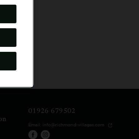
econds.
01926 679502
on
Email:
info@richmond-villages.com