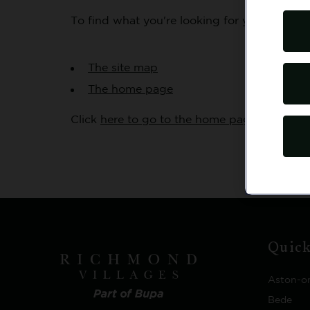
To find what you're looking for you might tr
The site map
The home page
Click
here to go to the home page
OR
you w
Quick
Aston-o
Bede