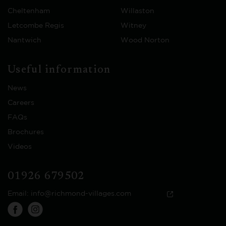
Cheltenham
Willaston
Letcombe Regis
Witney
Nantwich
Wood Norton
Useful information
News
Careers
FAQs
Brochures
Videos
01926 679502
Email:
info@richmond-villages.com