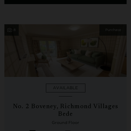
8
Purchase
AVAILABLE
No. 2 Boveney, Richmond Villages
Bede
Ground Floor