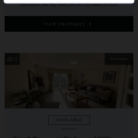
information see Key Facts and All You Need to Know.
VIEW PROPERTY
12
Purchase
AVAILABLE