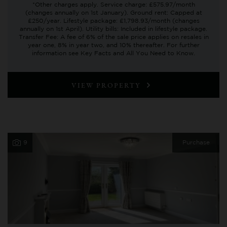
*Other charges apply. Service charge: £575.97/month
(changes annually on 1st January). Ground rent: Capped at
£250/year. Lifestyle package: £1,798.93/month (changes
annually on 1st April). Utility bills: Included in lifestyle package.
Transfer Fee: A fee of 6% of the sale price applies on resales in
year one, 8% in year two, and 10% thereafter. For further
information see Key Facts and All You Need to Know.
VIEW PROPERTY
9
Purchase