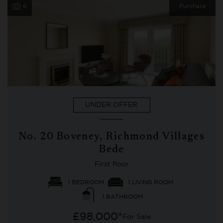
6
Purchase
UNDER OFFER
No. 20 Boveney, Richmond Villages
Bede
First floor
1 BEDROOM
1 LIVING ROOM
1 BATHROOM
£98,000*
For Sale