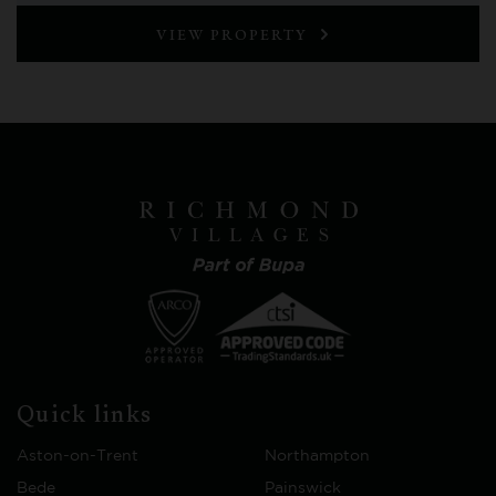
VIEW PROPERTY
Quick links
Aston-on-Trent
Northampton
Bede
Painswick