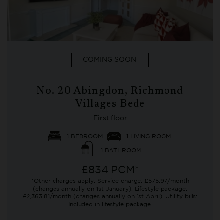
COMING SOON
No. 20 Abingdon, Richmond
Villages Bede
First floor
1 BEDROOM
1 LIVING ROOM
1 BATHROOM
£834 PCM*
*Other charges apply. Service charge: £575.97/month
(changes annually on 1st January). Lifestyle package:
£2,363.81/month (changes annually on 1st April). Utility bills:
Included in lifestyle package.