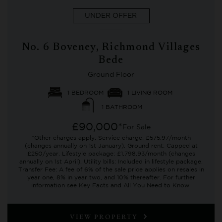
UNDER OFFER
No. 6 Boveney, Richmond Villages
Bede
Ground Floor
1 BEDROOM
1 LIVING ROOM
1 BATHROOM
£90,000*
For Sale
*Other charges apply. Service charge: £575.97/month
(changes annually on 1st January). Ground rent: Capped at
£250/year. Lifestyle package: £1,798.93/month (changes
annually on 1st April). Utility bills: Included in lifestyle package.
Transfer Fee: A fee of 6% of the sale price applies on resales in
year one, 8% in year two, and 10% thereafter. For further
information see Key Facts and All You Need to Know.
VIEW PROPERTY