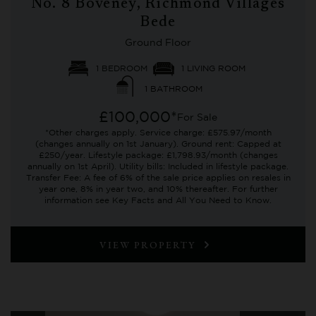
No. 8 Boveney, Richmond Villages
Bede
Ground Floor
1 BEDROOM
1 LIVING ROOM
1 BATHROOM
£100,000*
For Sale
*Other charges apply. Service charge: £575.97/month
(changes annually on 1st January). Ground rent: Capped at
£250/year. Lifestyle package: £1,798.93/month (changes
annually on 1st April). Utility bills: Included in lifestyle package.
Transfer Fee: A fee of 6% of the sale price applies on resales in
year one, 8% in year two, and 10% thereafter. For further
information see Key Facts and All You Need to Know.
VIEW PROPERTY