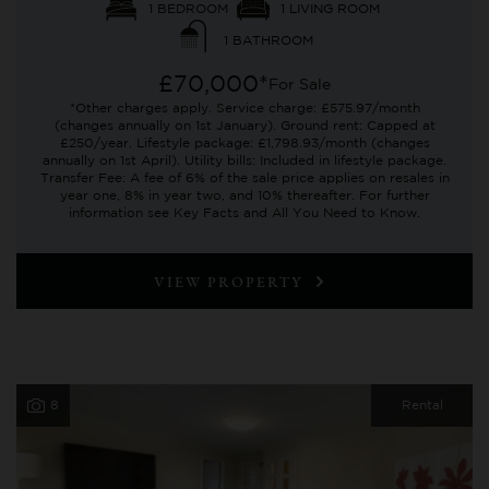
1 BEDROOM
1 LIVING ROOM
1 BATHROOM
£70,000*
For Sale
*Other charges apply. Service charge: £575.97/month
(changes annually on 1st January). Ground rent: Capped at
£250/year. Lifestyle package: £1,798.93/month (changes
annually on 1st April). Utility bills: Included in lifestyle package.
Transfer Fee: A fee of 6% of the sale price applies on resales in
year one, 8% in year two, and 10% thereafter. For further
information see Key Facts and All You Need to Know.
VIEW PROPERTY
8
Rental