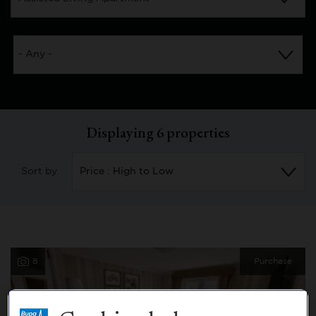
Displaying
6
properties
Sort by
8
Purchase