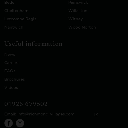
Bede
Painswick
Cheltenham
Willaston
Letcombe Regis
Witney
Nantwich
Wood Norton
Useful information
News
Careers
FAQs
Brochures
Videos
01926 679502
Email:
info@richmond-villages.com