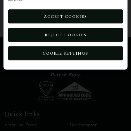
Click
here to go to the home page
OR
you will
be automatically redirected to the home page in:
ACCEPT COOKIES
15 seconds.
REJECT COOKIES
COOKIE SETTINGS
Quick links
Aston-on-Trent
Northampton