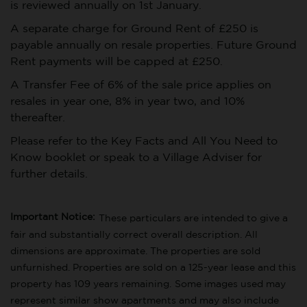
is reviewed annually on 1st January.
A separate charge for Ground Rent of £250 is
payable annually on resale properties. Future Ground
Rent payments will be capped at £250.
A Transfer Fee of 6% of the sale price applies on
resales in year one, 8% in year two, and 10%
thereafter.
Please refer to the Key Facts and All You Need to
Know booklet or speak to a Village Adviser for
further details.
Important Notice:
These particulars are intended to give a
fair and substantially correct overall description. All
dimensions are approximate. The properties are sold
unfurnished. Properties are sold on a 125-year lease and this
property has 109 years remaining.
Some images used may
represent similar show apartments and may also include