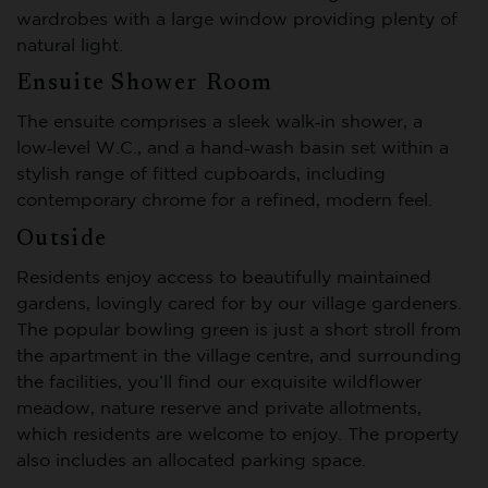
wardrobes with a large window providing plenty of
natural light.
Ensuite Shower Room
The ensuite comprises a sleek walk‑in shower, a
low‑level W.C., and a hand‑wash basin set within a
stylish range of fitted cupboards, including
contemporary chrome for a refined, modern feel.
Outside
Residents enjoy access to beautifully maintained
gardens, lovingly cared for by our village gardeners.
The popular bowling green is just a short stroll from
the apartment in the village centre, and surrounding
the facilities, you’ll find our exquisite wildflower
meadow, nature reserve and private allotments,
which residents are welcome to enjoy. The property
also includes an allocated parking space.