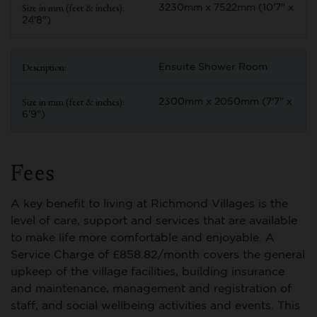
3230mm x 7522mm (10'7" x
24'8")
Ensuite Shower Room
2300mm x 2050mm (7'7" x
6'9")
Fees
A key benefit to living at Richmond Villages is the
level of care, support and services that are available
to make life more comfortable and enjoyable. A
Service Charge of £858.82/month covers the general
upkeep of the village facilities, building insurance
and maintenance, management and registration of
staff, and social wellbeing activities and events. This