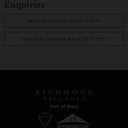
Enquiries
NEW ENQUIRIES 01235 773970
GENERAL ENQUIRIES 01235 773970