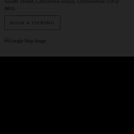
South Street, Letcombe Regis, Oxfordshire OX12
9RG
BOOK A VIEWING