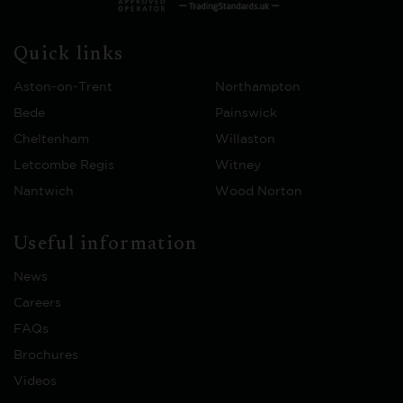
Quick links
Aston-on-Trent
Northampton
Bede
Painswick
Cheltenham
Willaston
Letcombe Regis
Witney
Nantwich
Wood Norton
Useful information
News
Careers
FAQs
Brochures
Videos