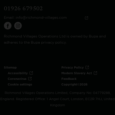
01926 679502
Email:
info@richmond-villages.com
Richmond Villages Operations Ltd is owned by Bupa and
adheres to the Bupa privacy policy.
Sitemap
Privacy Policy
Accessibility
Modern Slavery Act
Coronavirus
Feedback
Cookie settings
Copyright©2026
Richmond Villages Operations Limited, Company No: 04779288,
England. Registered Office: 1 Angel Court, London, EC2R 7HJ, United
Kingdom