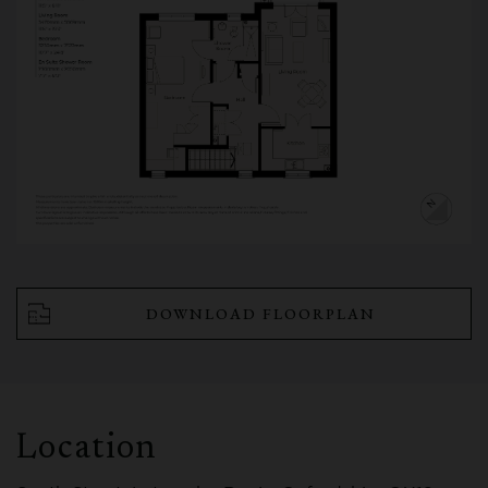
DOWNLOAD FLOORPLAN
Location