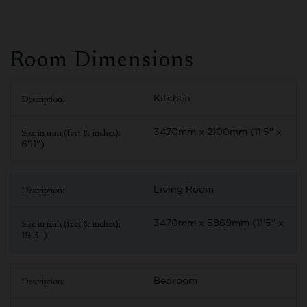
Room Dimensions
Kitchen
3470mm x 2100mm (11'5" x
6'11")
Living Room
3470mm x 5869mm (11'5" x
19'3")
Bedroom