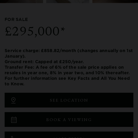
FOR SALE
£295,000*
Service charge: £858.82/month (changes annually on 1st
January).
Ground rent: Capped at £250/year.
Transfer Fee: A fee of 6% of the sale price applies on
resales in year one, 8% in year two, and 10% thereafter.
For further information see Key Facts and All You Need
to Know.
SEE LOCATION
BOOK A VIEWING