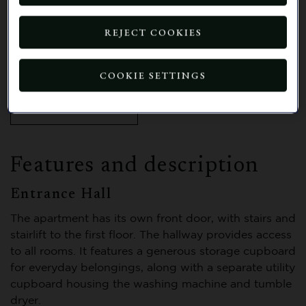
our vibrant retirement village, where
you can enjoy an array of outstanding
REJECT COOKIES
facilities, welcoming social spaces, and
opportunities to take part in a wide
range of activities.
COOKIE SETTINGS
BOOK A VIEWING
Features and description
Entrance Hall
The apartment has its own front door, with stairs and
stairlift to the first floor. The hallway provides access
to all rooms. It features a generous storage cupboard
for everyday belongings, along with a separate utility
cupboard housing the washing machine and tumble
dryer.