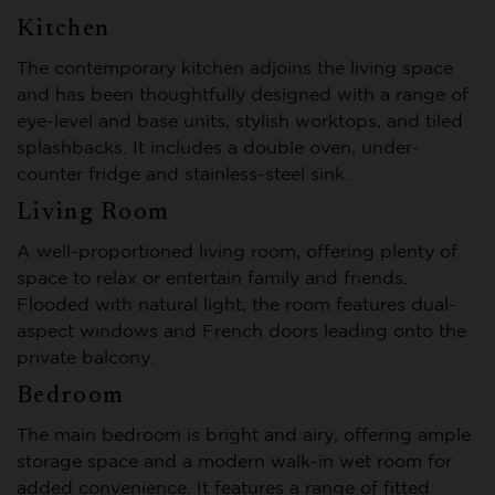
Kitchen
The contemporary kitchen adjoins the living space
and has been thoughtfully designed with a range of
eye-level and base units, stylish worktops, and tiled
splashbacks. It includes a double oven, under-
counter fridge and stainless-steel sink.
Living Room
A well-proportioned living room, offering plenty of
space to relax or entertain family and friends.
Flooded with natural light, the room features dual-
aspect windows and French doors leading onto the
private balcony.
Bedroom
The main bedroom is bright and airy, offering ample
storage space and a modern walk-in wet room for
added convenience. It features a range of fitted