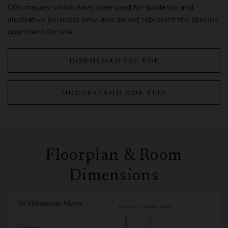
CGI imagery which have been used for guidance and
illustrative purposes only, and do not represent the specific
apartment for sale.
DOWNLOAD EPC PDF
UNDERSTAND OUR FEES
Floorplan & Room
Dimensions