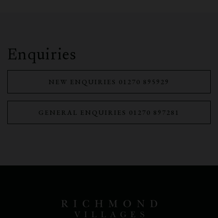
Enquiries
NEW ENQUIRIES 01270 895929
GENERAL ENQUIRIES 01270 897281