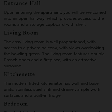
Entrance Hall
Upon entering the apartment, you will be welcomed
into an open hallway, which provides access to the
rooms and a storage cupboard with shelf.
Living Room
The cosy living room is well proportioned, with
access to a private balcony, with views overlooking
the bowling green. The living room features double
French doors and a fireplace, with an attractive
surround.
Kitchenette
The modern fitted kitchenette has wall and base
units, stainless steel sink and drainer, ample work
surfaces and a built-in fridge.
Bedroom