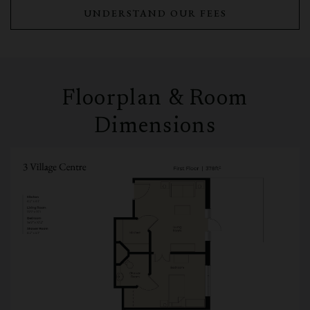
UNDERSTAND OUR FEES
Floorplan & Room
Dimensions