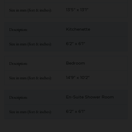
13'5" x 13'1"
Kitchenette
6'2" x 6'1"
Bedroom
14'9" x 10'2"
En-Suite Shower Room
6'2" x 6'1"