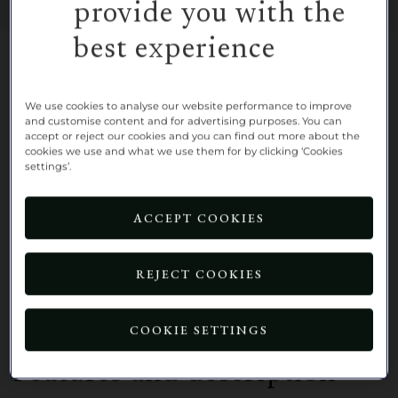
provide you with the
best experience
A charming, first-floor, one-bedroom,
assisted living apartment, overlooking
We use cookies to analyse our website performance to improve
the bowling green.
and customise content and for advertising purposes. You can
accept or reject our cookies and you can find out more about the
cookies we use and what we use them for by clicking ‘Cookies
Take advantage of a limited-time offer
settings’.
at Richmond Villages Nantwich and
enjoy 50% off rent for 6 months when
ACCEPT COOKIES
you move into 3 Village Centre.*
REJECT COOKIES
BOOK A VIEWING
COOKIE SETTINGS
Features and description