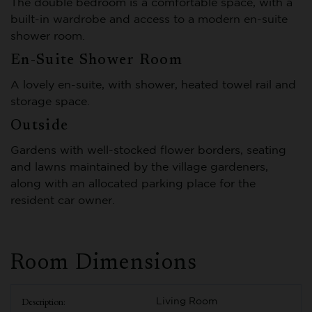
The double bedroom is a comfortable space, with a
built-in wardrobe and access to a modern en-suite
shower room.
En-Suite Shower Room
A lovely en-suite, with shower, heated towel rail and
storage space.
Outside
Gardens with well-stocked flower borders, seating
and lawns maintained by the village gardeners,
along with an allocated parking place for the
resident car owner.
Room Dimensions
Living Room