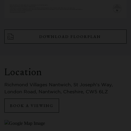
DOWNLOAD FLOORPLAN
Location
Richmond Villages Nantwich, St Joseph's Way,
London Road, Nantwich, Cheshire, CW5 6LZ
BOOK A VIEWING