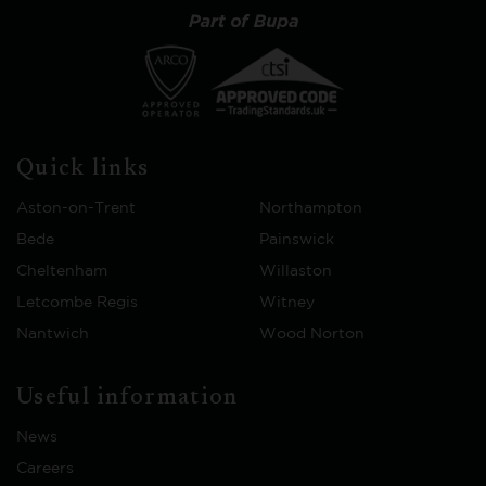
Quick links
Aston-on-Trent
Northampton
Bede
Painswick
Cheltenham
Willaston
Letcombe Regis
Witney
Nantwich
Wood Norton
Useful information
News
Careers