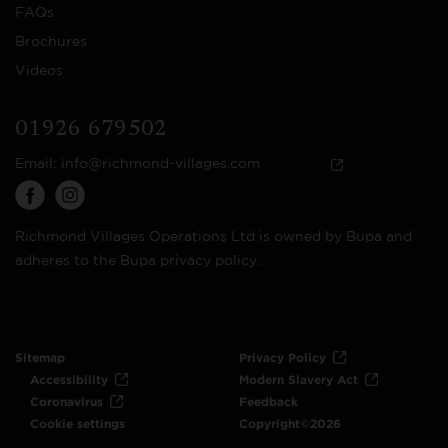
FAQs
Brochures
Videos
01926 679502
Email:
info@richmond-villages.com
Richmond Villages Operations Ltd is owned by Bupa and
adheres to the Bupa privacy policy.
Sitemap
Privacy Policy
Accessibility
Modern Slavery Act
Coronavirus
Feedback
Cookie settings
Copyright©2026