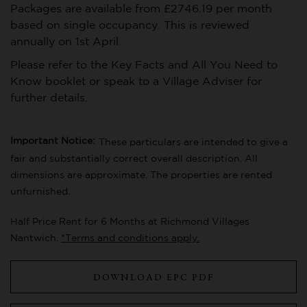
Packages are available from £2746.19 per month
based on single occupancy. This is reviewed
annually on 1st April.
Please refer to the Key Facts and All You Need to
Know booklet or speak to a Village Adviser for
further details.
Important Notice:
These particulars are intended to give a
fair and substantially correct overall description. All
dimensions are approximate. The properties are rented
unfurnished.
Half Price Rent for 6 Months at Richmond Villages
Nantwich.
*Terms and conditions apply.
DOWNLOAD EPC PDF