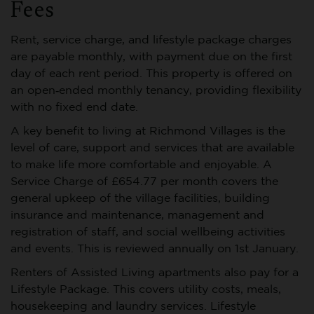
Fees
Rent, service charge, and lifestyle package charges
are payable monthly, with payment due on the first
day of each rent period. This property is offered on
an open‑ended monthly tenancy, providing flexibility
with no fixed end date.
A key benefit to living at Richmond Villages is the
level of care, support and services that are available
to make life more comfortable and enjoyable. A
Service Charge of £654.77 per month covers the
general upkeep of the village facilities, building
insurance and maintenance, management and
registration of staff, and social wellbeing activities
and events. This is reviewed annually on 1st January.
Renters of Assisted Living apartments also pay for a
Lifestyle Package. This covers utility costs, meals,
housekeeping and laundry services. Lifestyle