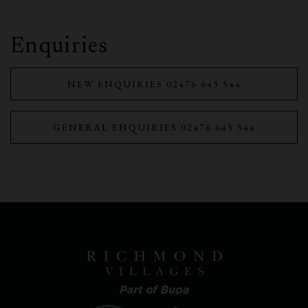
Enquiries
NEW ENQUIRIES 02476 645 544
GENERAL ENQUIRIES 02476 645 544