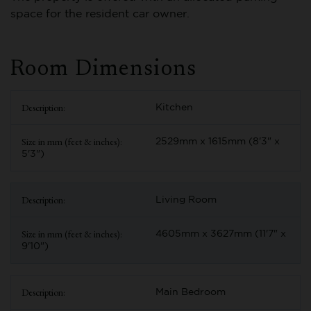
space for the resident car owner.
Room Dimensions
Kitchen
2529mm x 1615mm (8'3" x
5'3")
Living Room
4605mm x 3627mm (11'7" x
9'10")
Main Bedroom