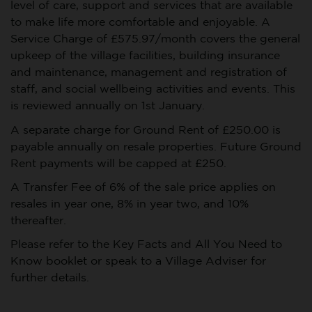
level of care, support and services that are available
to make life more comfortable and enjoyable. A
Service Charge of £575.97/month covers the general
upkeep of the village facilities, building insurance
and maintenance, management and registration of
staff, and social wellbeing activities and events. This
is reviewed annually on 1st January.
A separate charge for Ground Rent of £250.00 is
payable annually on resale properties. Future Ground
Rent payments will be capped at £250.
A Transfer Fee of 6% of the sale price applies on
resales in year one, 8% in year two, and 10%
thereafter.
Please refer to the Key Facts and All You Need to
Know booklet or speak to a Village Adviser for
further details.