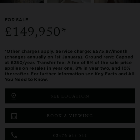
FOR SALE
£149,950*
*Other charges apply. Service charge: £575.97/month
(changes annually on 1st January). Ground rent: Capped
at £250/year. Transfer fee: A fee of 6% of the sale price
applies on resales in year one, 8% in year two, and 10%
thereafter. For further information see Key Facts and All
You Need to Know.
SEE LOCATION
BOOK A VIEWING
02476 645 544