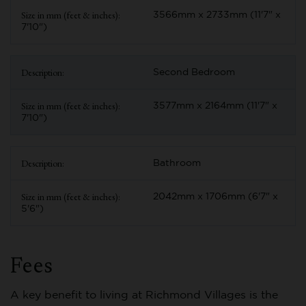
3566mm x 2733mm (11'7" x
7'10")
Second Bedroom
3577mm x 2164mm (11'7" x
7'10")
Bathroom
2042mm x 1706mm (6'7" x
5'6")
Fees
A key benefit to living at Richmond Villages is the