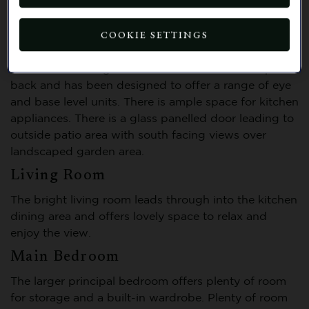
Features and description
COOKIE SETTINGS
Kitchen
The kitchen is bright and cheerful with a tiled splash
back and has been designed to offer a range of eye
and base level units. There is ample space for kitchen
appliances. There is a glass panelled door leading to
outside patio area with south facing views over
landscaped garden area.
Living Room
The bright living room leads through into the kitchen
dining area and offers lovely space to relax and
enjoy the view.
Main Bedroom
The larger principal bedroom offers plenty of room
for storage and a built-in wardrobe. Plenty of room