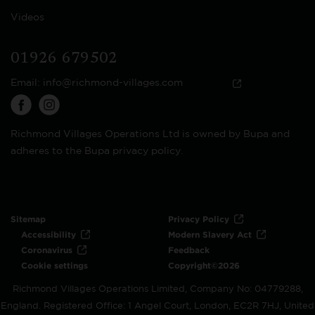
Videos
01926 679502
Email:
info@richmond-villages.com
Richmond Villages Operations Ltd is owned by Bupa and
adheres to the Bupa privacy policy.
Sitemap
Privacy Policy
Accessibility
Modern Slavery Act
Coronavirus
Feedback
Cookie settings
Copyright©2026
Richmond Villages Operations Limited, Company No: 04779288,
England. Registered Office: 1 Angel Court, London, EC2R 7HJ, United