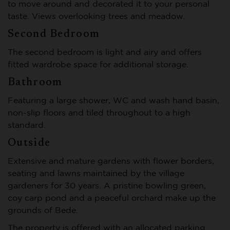
to move around and decorated it to your personal
taste. Views overlooking trees and meadow.
Second Bedroom
The second bedroom is light and airy and offers
fitted wardrobe space for additional storage.
Bathroom
Featuring a large shower, WC and wash hand basin,
non-slip floors and tiled throughout to a high
standard.
Outside
Extensive and mature gardens with flower borders,
seating and lawns maintained by the village
gardeners for 30 years. A pristine bowling green,
coy carp pond and a peaceful orchard make up the
grounds of Bede.
The property is offered with an allocated parking