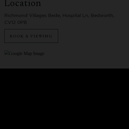
Location
Richmond Villages Bede, Hospital Ln, Bedworth,
CV12 0PB
BOOK A VIEWING