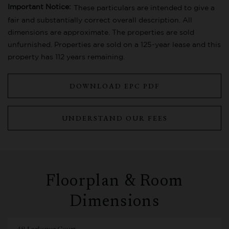
Important Notice:
These particulars are intended to give a
fair and substantially correct overall description. All
dimensions are approximate. The properties are sold
unfurnished. Properties are sold on a 125-year lease and this
property has 112 years remaining.
DOWNLOAD EPC PDF
UNDERSTAND OUR FEES
Floorplan & Room
Dimensions