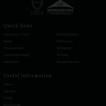
Quick links
Aston-on-Trent
Northampton
Bede
Painswick
Cheltenham
Willaston
Letcombe Regis
Witney
Nantwich
Wood Norton
Useful information
News
Careers
FAQs
Brochures