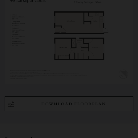
DOWNLOAD FLOORPLAN