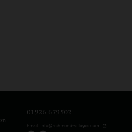
01926 679502
on
Email:
info@richmond-villages.com