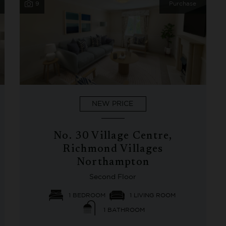
9
Purchase
NEW PRICE
No. 30 Village Centre,
Richmond Villages
Northampton
Second Floor
1 BEDROOM
1 LIVING ROOM
1 BATHROOM