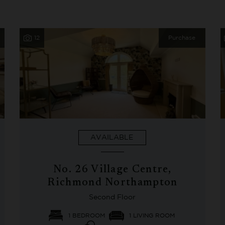
12
Purchase
AVAILABLE
No. 26 Village Centre,
Richmond Northampton
Second Floor
1 BEDROOM
1 LIVING ROOM