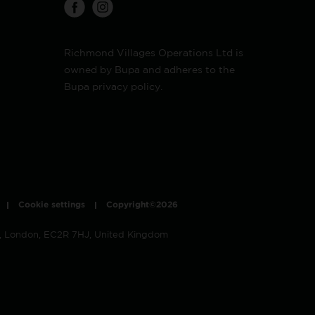
Richmond Villages Operations Ltd is
owned by Bupa and adheres to the
Bupa privacy policy.
Cookie settings
Copyright©2026
t, London, EC2R 7HJ, United Kingdom