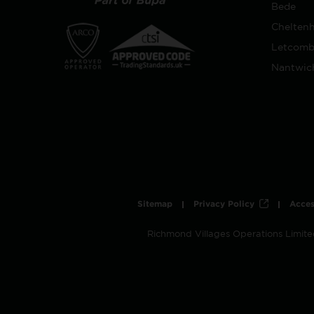
Bede
Chelten
Letcomb
Nantwic
Sitemap
Privacy Policy
Acces
Richmond Villages Operations Limit