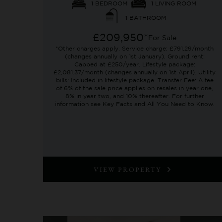
1 BEDROOM
1 LIVING ROOM
1 BATHROOM
£209,950*
For Sale
*Other charges apply. Service charge: £791.29/month
(changes annually on 1st January). Ground rent:
Capped at £250/year. Lifestyle package:
£2,081.37/month (changes annually on 1st April). Utility
bills: Included in lifestyle package. Transfer Fee: A fee
of 6% of the sale price applies on resales in year one,
8% in year two, and 10% thereafter. For further
information see Key Facts and All You Need to Know.
VIEW PROPERTY