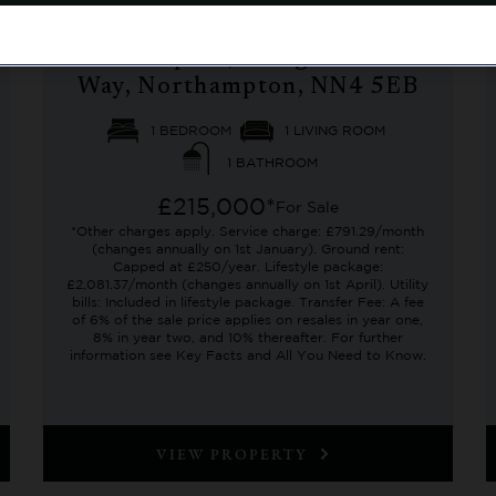
No. 3 Village Centre,
Richmond Villages
Northampton, Bridge Meadow
Way, Northampton, NN4 5EB
1 BEDROOM
1 LIVING ROOM
1 BATHROOM
£215,000*
For Sale
*Other charges apply. Service charge: £791.29/month
(changes annually on 1st January). Ground rent:
Capped at £250/year. Lifestyle package:
£2,081.37/month (changes annually on 1st April). Utility
bills: Included in lifestyle package. Transfer Fee: A fee
of 6% of the sale price applies on resales in year one,
8% in year two, and 10% thereafter. For further
information see Key Facts and All You Need to Know.
VIEW PROPERTY