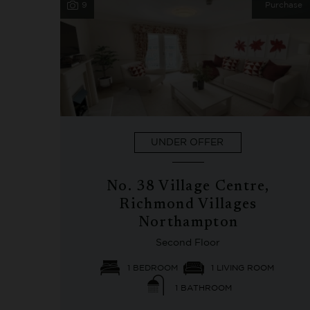
9
Purchase
UNDER OFFER
No. 38 Village Centre,
Richmond Villages
Northampton
Second Floor
1 BEDROOM
1 LIVING ROOM
1 BATHROOM