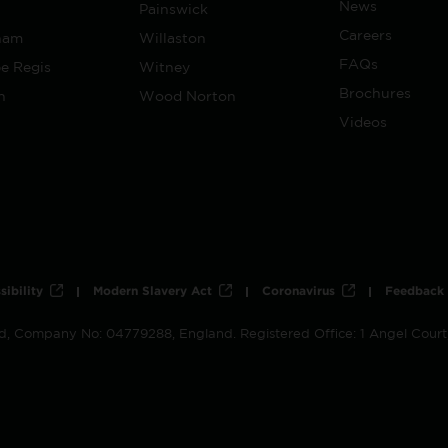
News
Painswick
Careers
ham
Willaston
FAQs
e Regis
Witney
Brochures
h
Wood Norton
Videos
sibility
Modern Slavery Act
Coronavirus
Feedback
ed, Company No: 04779288, England. Registered Office: 1 Angel Cour