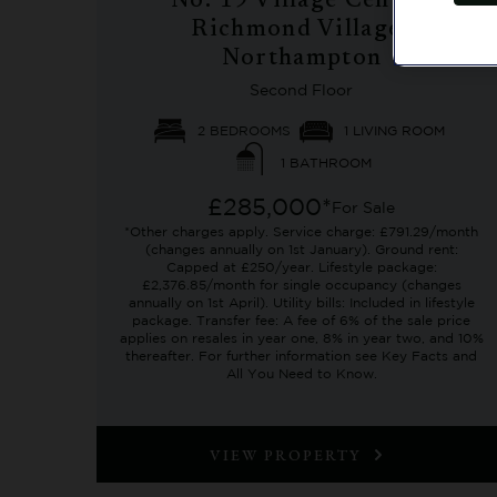
No. 19 Village Centre,
Richmond Villages
Northampton
Second Floor
2 BEDROOMS
1 LIVING ROOM
1 BATHROOM
£285,000*
For Sale
*Other charges apply. Service charge: £791.29/month
(changes annually on 1st January). Ground rent:
Capped at £250/year. Lifestyle package:
£2,376.85/month for single occupancy (changes
annually on 1st April). Utility bills: Included in lifestyle
package. Transfer fee: A fee of 6% of the sale price
applies on resales in year one, 8% in year two, and 10%
thereafter. For further information see Key Facts and
All You Need to Know.
VIEW PROPERTY