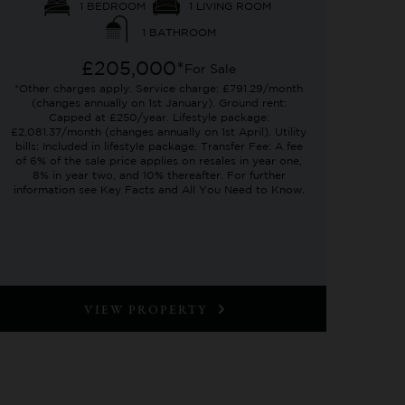
1 BEDROOM
1 LIVING ROOM
1 BATHROOM
£205,000*
For Sale
*Other charges apply. Service charge: £791.29/month
(changes annually on 1st January). Ground rent:
Capped at £250/year. Lifestyle package:
£2,081.37/month (changes annually on 1st April). Utility
bills: Included in lifestyle package. Transfer Fee: A fee
of 6% of the sale price applies on resales in year one,
8% in year two, and 10% thereafter. For further
information see Key Facts and All You Need to Know.
VIEW PROPERTY