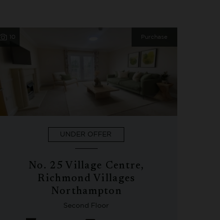
10
Purchase
UNDER OFFER
No. 25 Village Centre,
Richmond Villages
Northampton
Second Floor