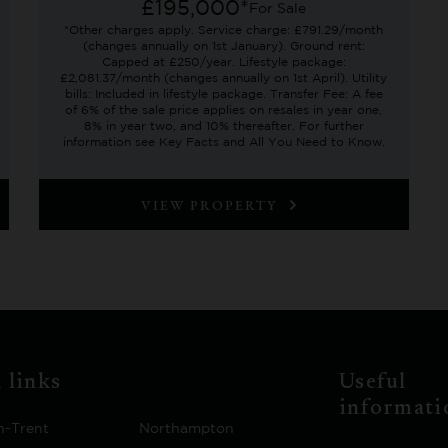
£195,000*
For Sale
*Other charges apply. Service charge: £791.29/month
(changes annually on 1st January). Ground rent:
Capped at £250/year. Lifestyle package:
£2,081.37/month (changes annually on 1st April). Utility
bills: Included in lifestyle package. Transfer Fee: A fee
of 6% of the sale price applies on resales in year one,
8% in year two, and 10% thereafter. For further
information see Key Facts and All You Need to Know.
VIEW PROPERTY
 links
Useful
informati
n-Trent
Northampton