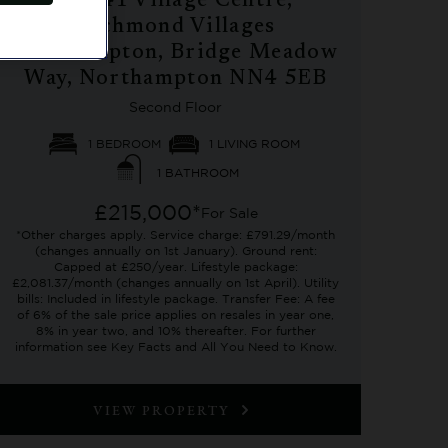
No. 41 Village Centre,
Richmond Villages
Northampton, Bridge Meadow
Way, Northampton NN4 5EB
Second Floor
1 BEDROOM
1 LIVING ROOM
1 BATHROOM
£215,000*
For Sale
*Other charges apply. Service charge: £791.29/month
(changes annually on 1st January). Ground rent:
Capped at £250/year. Lifestyle package:
£2,081.37/month (changes annually on 1st April). Utility
bills: Included in lifestyle package. Transfer Fee: A fee
of 6% of the sale price applies on resales in year one,
8% in year two, and 10% thereafter. For further
information see Key Facts and All You Need to Know.
VIEW PROPERTY