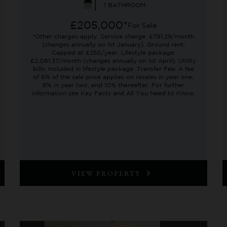
1 BATHROOM
£205,000*
For Sale
*Other charges apply. Service charge: £791.29/month
(changes annually on 1st January). Ground rent:
Capped at £250/year. Lifestyle package:
£2,081.37/month (changes annually on 1st April). Utility
bills: Included in lifestyle package. Transfer Fee: A fee
of 6% of the sale price applies on resales in year one,
8% in year two, and 10% thereafter. For further
information see Key Facts and All You Need to Know.
VIEW PROPERTY