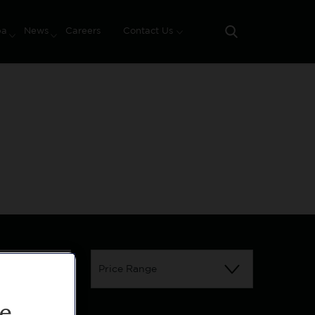
pa
News
Careers
Contact Us
Search
Assisted Living Apartment
Price Range