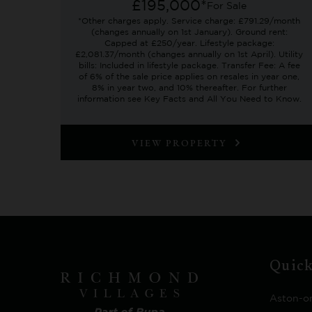
£195,000*
For Sale
*Other charges apply. Service charge: £791.29/month
(changes annually on 1st January). Ground rent:
Capped at £250/year. Lifestyle package:
£2,081.37/month (changes annually on 1st April). Utility
bills: Included in lifestyle package. Transfer Fee: A fee
of 6% of the sale price applies on resales in year one,
8% in year two, and 10% thereafter. For further
information see Key Facts and All You Need to Know.
VIEW PROPERTY
Quick
Aston-o