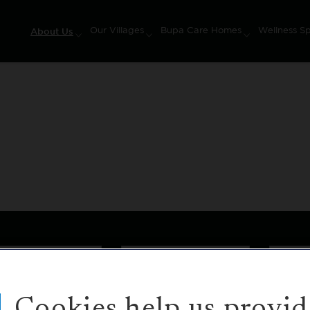
About Us
Our Villages
Bupa Care Homes
Wellness S
on
Buy or Rent