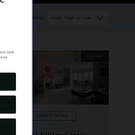
e
Sort by
Price : High to Low
tent and
11
Purchase
 more
UNDER OFFER