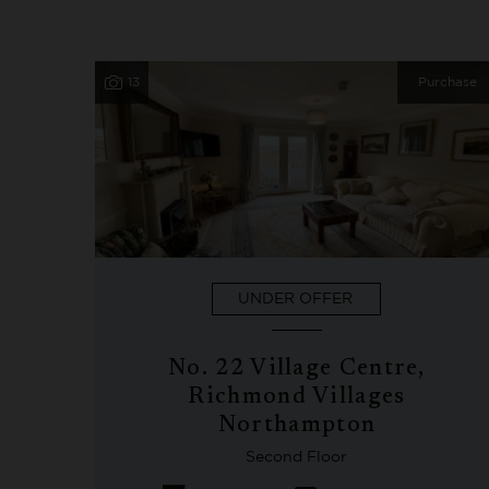
13
Purchase
UNDER OFFER
No. 22 Village Centre,
Richmond Villages
Northampton
Second Floor