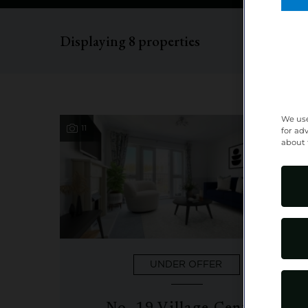
Displaying
8
properties
We use
11
Purchase
for ad
about 
UNDER OFFER