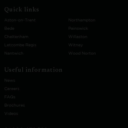
Quick links
Aston-on-Trent
Northampton
Bede
Painswick
Cheltenham
Willaston
Letcombe Regis
Witney
Nantwich
Wood Norton
Useful information
News
Careers
FAQs
Brochures
Videos