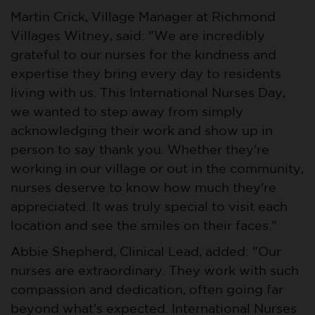
Martin Crick, Village Manager at Richmond
Villages Witney, said: "We are incredibly
grateful to our nurses for the kindness and
expertise they bring every day to residents
living with us. This International Nurses Day,
we wanted to step away from simply
acknowledging their work and show up in
person to say thank you. Whether they're
working in our village or out in the community,
nurses deserve to know how much they're
appreciated. It was truly special to visit each
location and see the smiles on their faces."
Abbie Shepherd, Clinical Lead, added: "Our
nurses are extraordinary. They work with such
compassion and dedication, often going far
beyond what's expected. International Nurses