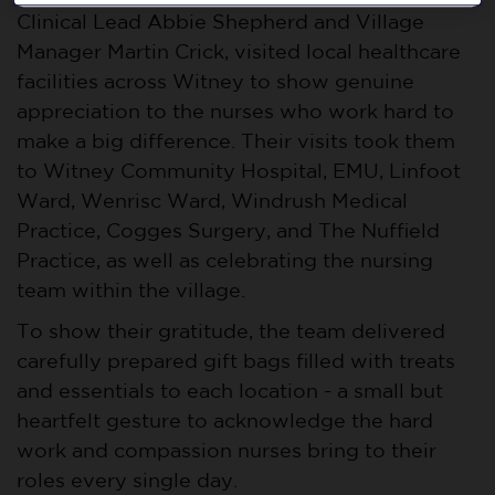
Clinical Lead Abbie Shepherd and Village
Manager Martin Crick, visited local healthcare
facilities across Witney to show genuine
appreciation to the nurses who work hard to
make a big difference. Their visits took them
to Witney Community Hospital, EMU, Linfoot
Ward, Wenrisc Ward, Windrush Medical
Practice, Cogges Surgery, and The Nuffield
Practice, as well as celebrating the nursing
team within the village.
To show their gratitude, the team delivered
carefully prepared gift bags filled with treats
and essentials to each location - a small but
heartfelt gesture to acknowledge the hard
work and compassion nurses bring to their
roles every single day.