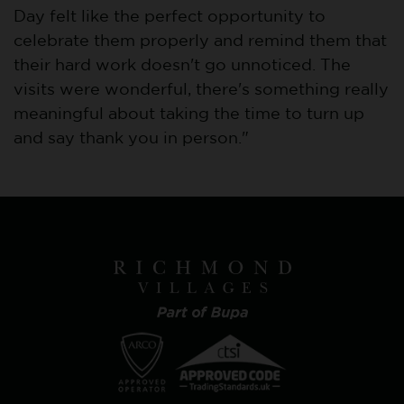
Day felt like the perfect opportunity to
celebrate them properly and remind them that
their hard work doesn't go unnoticed. The
visits were wonderful, there's something really
meaningful about taking the time to turn up
and say thank you in person."