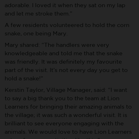
adorable. I loved it when they sat on my lap
and let me stroke them.”
A few residents volunteered to hold the corn
snake, one being Mary.
Mary shared: “The handlers were very
knowledgeable and told me that the snake
was friendly. It was definitely my favourite
part of the visit. It’s not every day you get to
hold a snake!”
Kerstin Taylor, Village Manager, said: “I want
to say a big thank you to the team at Lion
Learners for bringing their amazing animals to
the village; it was such a wonderful visit. It is
brilliant to see everyone engaging with the
animals. We would love to have Lion Learners