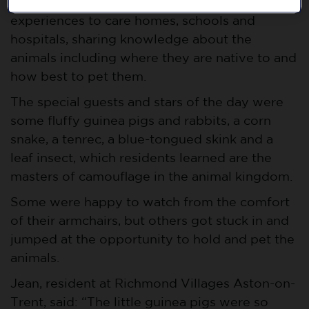
Lion Learners provides animal handling
experiences to care homes, schools and
hospitals, sharing knowledge about the
animals including where they are native to and
how best to pet them.
The special guests and stars of the day were
some fluffy guinea pigs and rabbits, a corn
snake, a tenrec, a blue-tongued skink and a
leaf insect, which residents learned are the
masters of camouflage in the animal kingdom.
Some were happy to watch from the comfort
of their armchairs, but others got stuck in and
jumped at the opportunity to hold and pet the
animals.
Jean, resident at Richmond Villages Aston-on-
Trent, said: “The little guinea pigs were so