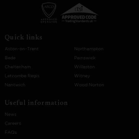
Quick links
Aston-on-Trent
Northampton
Bede
Painswick
Cheltenham
Willaston
Letcombe Regis
Witney
Nantwich
Wood Norton
Useful information
News
Careers
FAQs