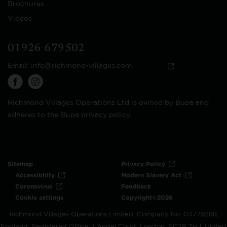
Brochures
Videos
01926 679502
Email:
info@richmond-villages.com
Richmond Villages Operations Ltd is owned by Bupa and
adheres to the Bupa privacy policy.
Sitemap
Privacy Policy
Accessibility
Modern Slavery Act
Coronavirus
Feedback
Cookie settings
Copyright©2026
Richmond Villages Operations Limited, Company No: 04779288,
England. Registered Office: 1 Angel Court, London, EC2R 7HJ, United