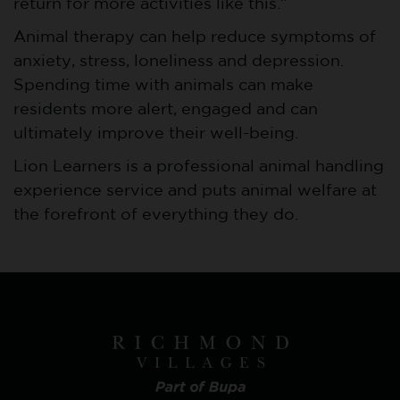
return for more activities like this.”
Animal therapy can help reduce symptoms of
anxiety, stress, loneliness and depression.
Spending time with animals can make
residents more alert, engaged and can
ultimately improve their well-being.
Lion Learners is a professional animal handling
experience service and puts animal welfare at
the forefront of everything they do.