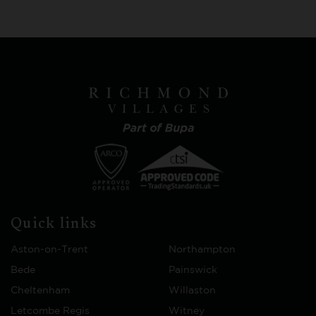
Quick links
Aston-on-Trent
Northampton
Bede
Painswick
Cheltenham
Willaston
Letcombe Regis
Witney