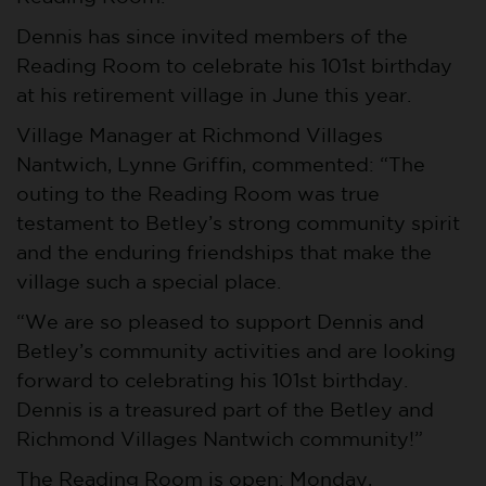
Dennis has since invited members of the
Reading Room to celebrate his 101st birthday
at his retirement village in June this year.
Village Manager at Richmond Villages
Nantwich, Lynne Griffin, commented: “The
outing to the Reading Room was true
testament to Betley’s strong community spirit
and the enduring friendships that make the
village such a special place.
“We are so pleased to support Dennis and
Betley’s community activities and are looking
forward to celebrating his 101st birthday.
Dennis is a treasured part of the Betley and
Richmond Villages Nantwich community!”
The Reading Room is open: Monday,