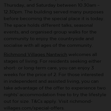
Thursday, and Saturday between 10.30am –
12.30pm. The building served many purposes
before becoming the special place it is today.
The space holds different talks, seasonal
events, and organised group walks for the
community to enjoy the countryside and
socialise with all ages of the community.
Richmond Villages Nantwich
welcomes all
stages of living. For residents seeking either
short- or long-term care, you can enjoy 3
weeks for the price of 2. For those interested
in independent and assisted living, you can
take advantage of the offer to experience two
nights’ accommodation free to try the lifestyle
out for size. T&Cs apply. Visit richmond-
villages.com/special-offers.