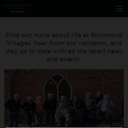
Skip
Open
to
menu
main
content
Find out more about life at Richmond
Villages, hear from our residents, and
stay up to date with all the latest news
and events.