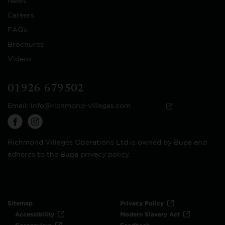
News
Careers
FAQs
Brochures
Videos
01926 679502
Email:
info@richmond-villages.com
Richmond Villages Operations Ltd is owned by Bupa and
adheres to the Bupa privacy policy.
Sitemap
Privacy Policy
Accessibility
Modern Slavery Act