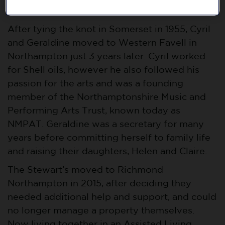
could be a part of the festivities.
After tying the knot in Somerset in 1955, Cyril
and Geraldine moved to Western Favell in
Northampton just 3 years later. Cyril worked
for Shell oils, however he also followed his
passion for the arts and was a founding
member of the Northamptonshire Music and
Performing Arts Trust, known today as
NMPAT. Geraldine was a secretary for many
years before committing herself to family life
and raising their daughters, Helen and Claire.
The Stewart’s moved to Richmond
Northampton in 2015, after deciding they
needed additional help and support, and could
no longer manage a property themselves.
Now living together in an Assisted Living