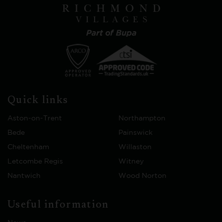
Quick links
Aston-on-Trent
Northampton
Bede
Painswick
Cheltenham
Willaston
Letcombe Regis
Witney
Nantwich
Wood Norton
Useful information