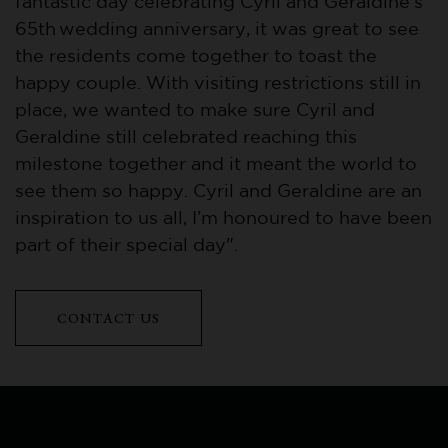
fantastic day celebrating Cyril and Geraldine’s
65th wedding anniversary, it was great to see
the residents come together to toast the
happy couple. With visiting restrictions still in
place, we wanted to make sure Cyril and
Geraldine still celebrated reaching this
milestone together and it meant the world to
see them so happy. Cyril and Geraldine are an
inspiration to us all, I’m honoured to have been
part of their special day".
CONTACT US