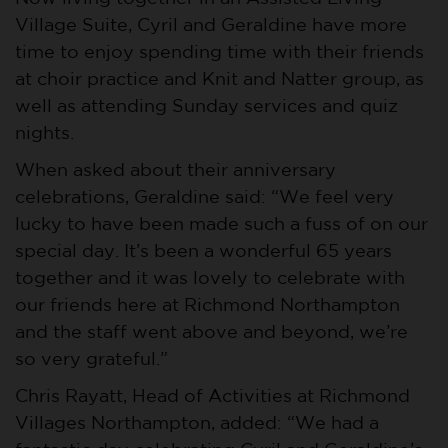
Village Suite, Cyril and Geraldine have more
time to enjoy spending time with their friends
at choir practice and Knit and Natter group, as
well as attending Sunday services and quiz
nights.
When asked about their anniversary
celebrations, Geraldine said: “We feel very
lucky to have been made such a fuss of on our
special day. It’s been a wonderful 65 years
together and it was lovely to celebrate with
our friends here at Richmond Northampton
and the staff went above and beyond, we’re
so very grateful.”
Chris Rayatt, Head of Activities at Richmond
Villages Northampton, added: “We had a