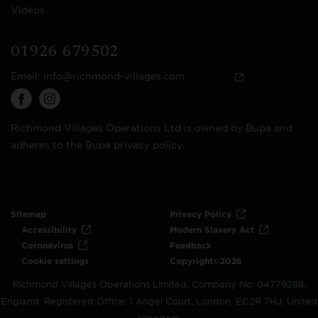
Videos
01926 679502
Email:
info@richmond-villages.com
Richmond Villages Operations Ltd is owned by Bupa and
adheres to the Bupa privacy policy.
Sitemap
Privacy Policy
Accessibility
Modern Slavery Act
Coronavirus
Feedback
Cookie settings
Copyright©2026
Richmond Villages Operations Limited, Company No: 04779288,
England. Registered Office: 1 Angel Court, London, EC2R 7HJ, United