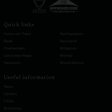
Quick links
Aston-on-Trent
Northampton
Bede
Painswick
Cheltenham
Willaston
Letcombe Regis
Witney
Nantwich
Wood Norton
Useful information
News
Careers
FAQs
Brochures